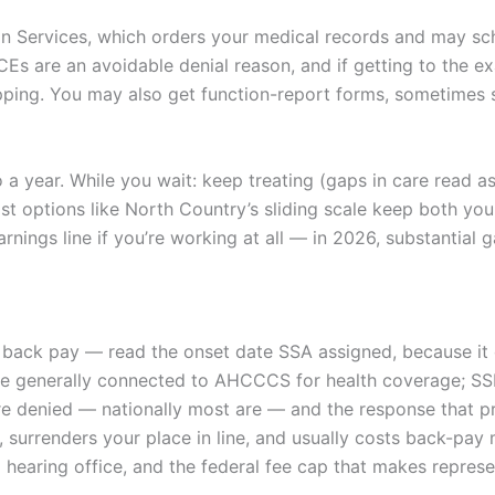
tion Services, which orders your medical records and may s
Es are an avoidable denial reason, and if getting to the ex
pping. You may also get function-report forms, sometimes se
a year. While you wait: keep treating (gaps in care read as 
ost options like North Country’s sliding scale keep both yo
nings line if you’re working at all — in 2026, substantial 
 back pay — read the onset date SSA assigned, because it 
 are generally connected to AHCCCS for health coverage; SS
are denied — nationally most are — and the response that p
ck, surrenders your place in line, and usually costs back-pa
 hearing office, and the federal fee cap that makes repres