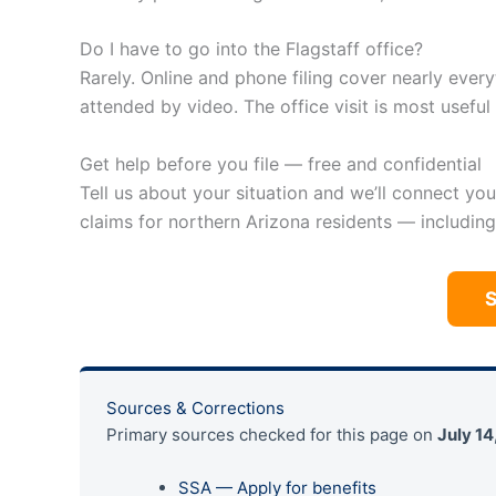
Do I have to go into the Flagstaff office?
Rarely. Online and phone filing cover nearly ever
attended by video. The office visit is most usefu
Get help before you file — free and confidential
Tell us about your situation and we’ll connect yo
claims for northern Arizona residents — including
Sources & Corrections
Primary sources checked for this page on
July 14
SSA — Apply for benefits