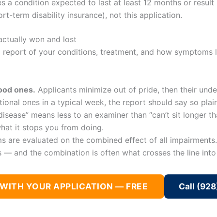
es a condition expected to last at least 12 months or resul
-term disability insurance), not this application.
actually won and lost
d report of your conditions, treatment, and how symptoms li
good ones.
Applicants minimize out of pride, then their under
ional ones in a typical week, the report should say so plai
isease” means less to an examiner than “can’t sit longer th
hat it stops you from doing.
s are evaluated on the combined effect of all impairments.
— and the combination is often what crosses the line into d
 WITH YOUR APPLICATION — FREE
Call (92