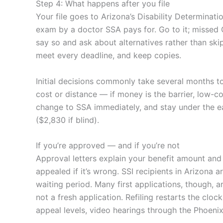
Step 4: What happens after you file
Your file goes to Arizona’s Disability Determina
exam by a doctor SSA pays for. Go to it; missed C
say so and ask about alternatives rather than ski
meet every deadline, and keep copies.
Initial decisions commonly take several months to 
cost or distance — if money is the barrier, low-c
change to SSA immediately, and stay under the ear
($2,830 if blind).
If you’re approved — and if you’re not
Approval letters explain your benefit amount and
appealed if it’s wrong. SSI recipients in Arizona
waiting period. Many first applications, though, 
not a fresh application. Refiling restarts the clo
appeal levels, video hearings through the Phoenix