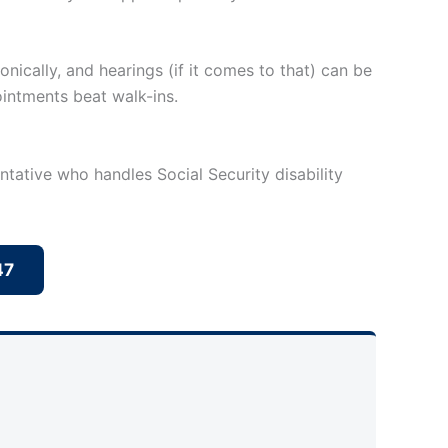
nically, and hearings (if it comes to that) can be
ointments beat walk-ins.
ntative who handles Social Security disability
47