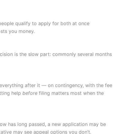
people qualify to apply for both at once
costs you money.
ecision is the slow part: commonly several months
everything after it — on contingency, with the fee
tting help
before
filing matters most when the
ndow has long passed, a new application may be
ntative may see appeal options you don’t.