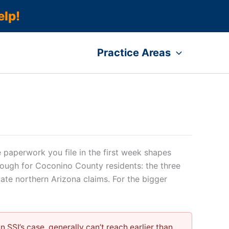
elp!
Practice Areas
 paperwork you file in the first week shapes
hrough for Coconino County residents: the three
mate northern Arizona claims. For the bigger
 SSI’s case, generally can’t reach earlier than