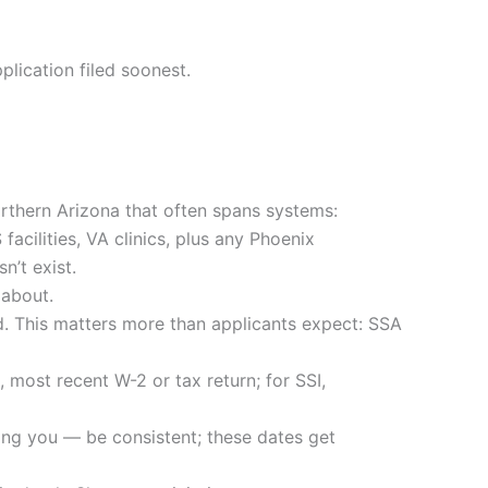
lication filed soonest.
rthern Arizona that often spans systems:
acilities, VA clinics, plus any Phoenix
n’t exist.
 about.
ed. This matters more than applicants expect: SSA
, most recent W-2 or tax return; for SSI,
ing you — be consistent; these dates get