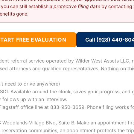
n, you can still establish a
protective filing date
by contacting 
enefits gone.
START FREE EVALUATION
Call (928) 440-80
dent referral service operated by Wilder West Assets LLC, n
sed attorneys and qualified representatives. Nothing on this
n’t need to drive anywhere)
SDI. Available around the clock, saves your progress, and 
 follows up with an interview.
lagstaff office line at 833-950-3659. Phone filing works 
Woodlands Village Blvd, Suite B. Make an appointment first
he reservation communities, an appointment protects the tri