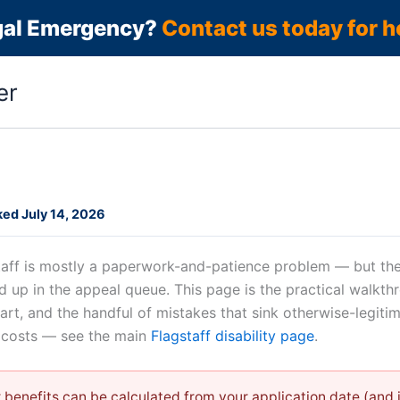
gal Emergency?
Contact us today for h
er
ed July 14, 2026
gstaff is mostly a paperwork-and-patience problem — but the
d up in the appeal queue. This page is the practical walkt
tart, and the handful of mistakes that sink otherwise-legiti
n costs — see the main
Flagstaff disability page
.
 benefits can be calculated from your application date (and in