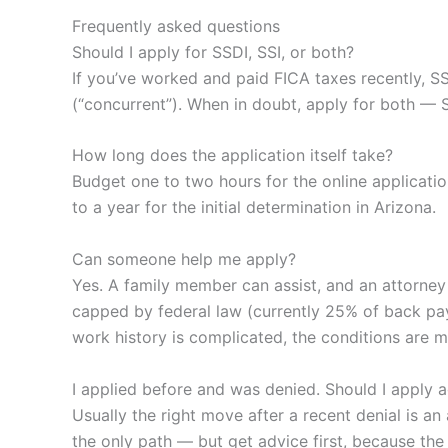
Frequently asked questions
Should I apply for SSDI, SSI, or both?
If you’ve worked and paid FICA taxes recently, SS
(“concurrent”). When in doubt, apply for both — 
How long does the application itself take?
Budget one to two hours for the online applicati
to a year for the initial determination in Arizona.
Can someone help me apply?
Yes. A family member can assist, and an attorney 
capped by federal law (currently 25% of back pay
work history is complicated, the conditions are m
I applied before and was denied. Should I apply 
Usually the right move after a recent denial is 
the only path — but get advice first, because the