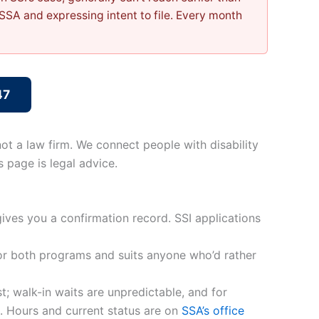
SSA and expressing intent to file. Every month
47
ot a law firm. We connect people with disability
 page is legal advice.
gives you a confirmation record. SSI applications
for both programs and suits anyone who’d rather
; walk-in waits are unpredictable, and for
p. Hours and current status are on
SSA’s office