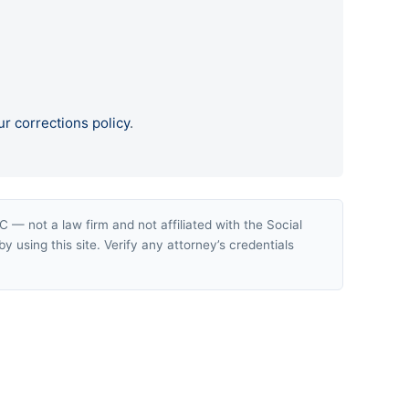
ur corrections policy
.
— not a law firm and not affiliated with the Social
y using this site. Verify any attorney’s credentials