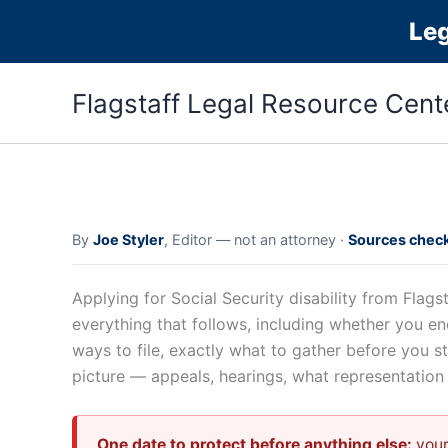
Skip
Le
to
content
Flagstaff Legal Resource Cent
By
Joe Styler
, Editor — not an attorney ·
Sources check
Applying for Social Security disability from Fla
everything that follows, including whether you en
ways to file, exactly what to gather before you s
picture — appeals, hearings, what representatio
One date to protect before anything else:
your