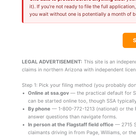
it). If you’re not ready to file the full applicatio
you wait without one is potentially a month of b
LEGAL ADVERTISEMENT:
This site is an indepen
claims in northern Arizona with independent licen
Step 1: Pick your filing method (you probably do
Online at ssa.gov
— the practical default for S
can be started online too, though SSA typically
By phone
— 1-800-772-1213 (national) or the F
answer questions than navigate forms.
In person at the Flagstaff field office
— 2715 S 
claimants driving in from Page, Williams, or t