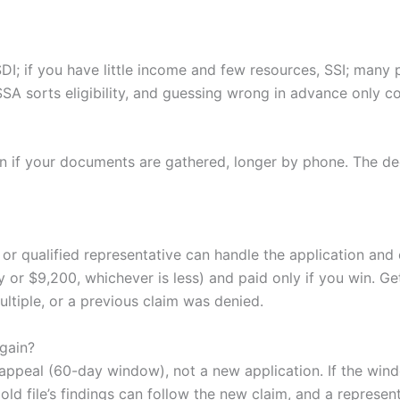
DI; if you have little income and few resources, SSI; many 
SSA sorts eligibility, and guessing wrong in advance only 
on if your documents are gathered, longer by phone. The d
or qualified representative can handle the application and 
 or $9,200, whichever is less) and paid only if you win. Ge
ultiple, or a previous claim was denied.
again?
an appeal (60-day window), not a new application. If the wi
 old file’s findings can follow the new claim, and a represe