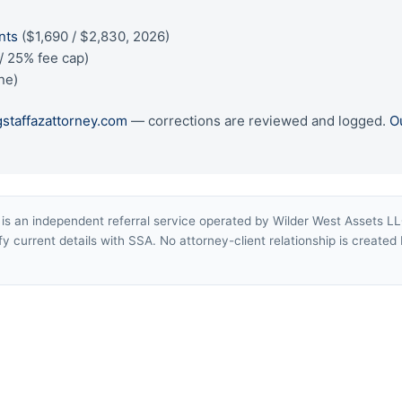
)
nts
($1,690 / $2,830, 2026)
/ 25% fee cap)
ne)
gstaffazattorney.com
— corrections are reviewed and logged.
O
s an independent referral service operated by Wilder West Assets LLC 
y current details with SSA. No attorney-client relationship is created b