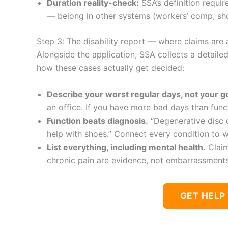
Duration reality-check:
SSA’s definition requir
— belong in other systems (workers’ comp, short
Step 3: The disability report — where claims are 
Alongside the application, SSA collects a detaile
how these cases actually get decided:
Describe your worst regular days, not your 
an office. If you have more bad days than funct
Function beats diagnosis.
“Degenerative disc d
help with shoes.” Connect every condition to w
List everything, including mental health.
Claim
chronic pain are evidence, not embarrassments 
GET HELP