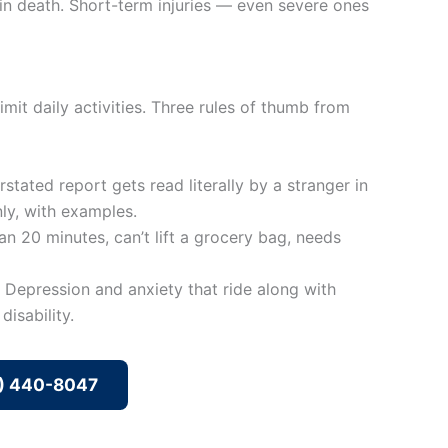
t in death. Short-term injuries — even severe ones
mit daily activities. Three rules of thumb from
stated report gets read literally by a stranger in
nly, with examples.
an 20 minutes, can’t lift a grocery bag, needs
 Depression and anxiety that ride along with
isability.
8) 440-8047