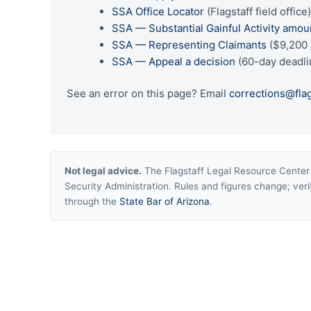
SSA Office Locator
(Flagstaff field office
SSA — Substantial Gainful Activity amou
SSA — Representing Claimants
($9,200 
SSA — Appeal a decision
(60-day deadli
See an error on this page? Email
corrections@fla
Not legal advice.
The Flagstaff Legal Resource Center i
Security Administration. Rules and figures change; verif
through the
State Bar of Arizona
.