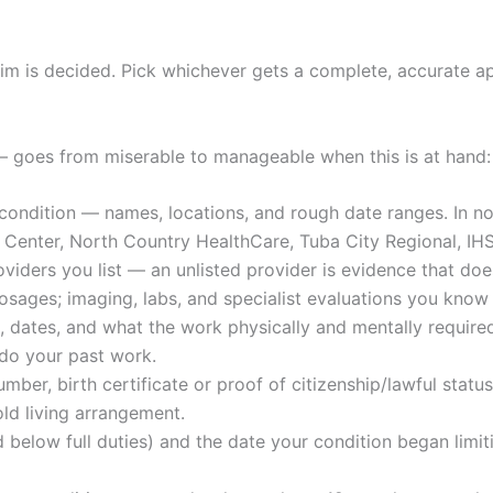
 is decided. Pick whichever gets a complete, accurate app
— goes from miserable to manageable when this is at hand:
ondition — names, locations, and rough date ranges. In no
Center, North Country HealthCare, Tuba City Regional, IHS f
viders you list — an unlisted provider is evidence that does
osages; imaging, labs, and specialist evaluations you know
es, dates, and what the work physically and mentally requir
 do your past work.
mber, birth certificate or proof of citizenship/lawful status
ld living arrangement.
elow full duties) and the date your condition began limit