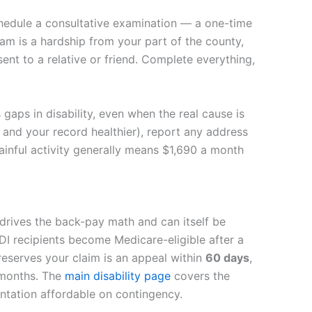
chedule a consultative examination — a one-time
am is a hardship from your part of the county,
nt to a relative or friend. Complete everything,
gaps in disability, even when the real cause is
u and your record healthier), report any address
gainful activity generally means $1,690 a month
drives the back-pay math and can itself be
DI recipients become Medicare-eligible after a
reserves your claim is an appeal within
60 days
,
y months. The
main disability page
covers the
entation affordable on contingency.