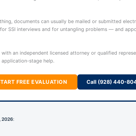
ything, documents can usually be mailed or submitted electro
l for SSI interviews and for untangling problems — and app
u with an independent licensed attorney or qualified represe
 application-stage help.
START FREE EVALUATION
Call (928) 440-80
, 2026
: