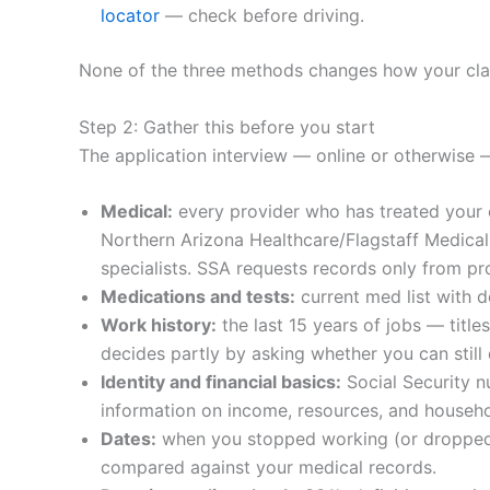
locator
— check before driving.
None of the three methods changes how your claim
Step 2: Gather this before you start
The application interview — online or otherwise 
Medical:
every provider who has treated your c
Northern Arizona Healthcare/Flagstaff Medical 
specialists. SSA requests records only from pro
Medications and tests:
current med list with d
Work history:
the last 15 years of jobs — titl
decides partly by asking whether you can still
Identity and financial basics:
Social Security nu
information on income, resources, and househo
Dates:
when you stopped working (or dropped b
compared against your medical records.